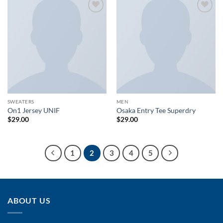
Add to
Add to
wishlist
wishlist
SWEATERS
MEN
On1 Jersey UNIF
Osaka Entry Tee Superdry
$
29.00
$
29.00
1
2
3
4
5
ABOUT US