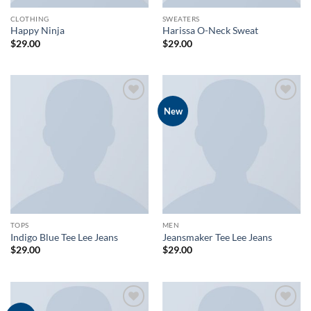
CLOTHING
SWEATERS
Happy Ninja
Harissa O-Neck Sweat
$
29.00
$
29.00
Add to
Add to
New
wishlist
wishlist
TOPS
MEN
Indigo Blue Tee Lee Jeans
Jeansmaker Tee Lee Jeans
$
29.00
$
29.00