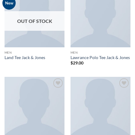
Add to
Add to
New
wishlist
wishlist
OUT OF STOCK
MEN
MEN
Land Tee Jack & Jones
Lawrance Polo Tee Jack & Jones
$
29.00
Add to
Add to
wishlist
wishlist