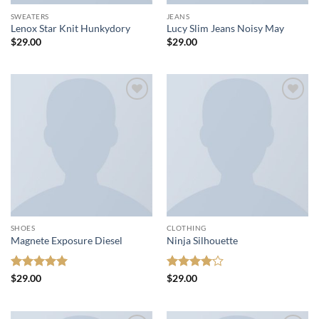
SWEATERS
JEANS
Lenox Star Knit Hunkydory
Lucy Slim Jeans Noisy May
$
29.00
$
29.00
Add to
Add to
wishlist
wishlist
SHOES
CLOTHING
Magnete Exposure Diesel
Ninja Silhouette
Rated
5
Rated
4
$
29.00
$
29.00
out of 5
out of 5