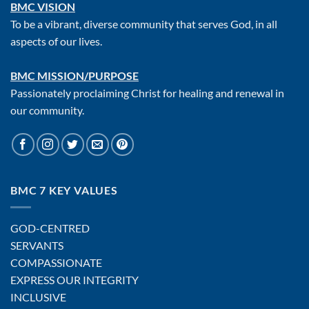
BMC VISION
To be a vibrant, diverse community that serves God, in all
aspects of our lives.
BMC MISSION/PURPOSE
Passionately proclaiming Christ for healing and renewal in
our community.
BMC 7 KEY VALUES
GOD-CENTRED
SERVANTS
COMPASSIONATE
EXPRESS OUR INTEGRITY
INCLUSIVE