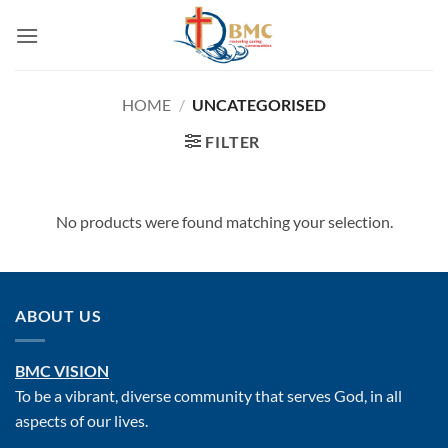
Skip
to
content
HOME
/
UNCATEGORISED
FILTER
No products were found matching your selection.
ABOUT US
BMC VISION
To be a vibrant, diverse community that serves God, in all
aspects of our lives.