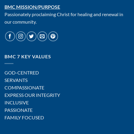
BMC MISSION/PURPOSE
Passionately proclaiming Christ for healing and renewal in
our community.
BMC 7 KEY VALUES
GOD-CENTRED
SERVANTS
COMPASSIONATE
EXPRESS OUR INTEGRITY
INCLUSIVE
PASSIONATE
FAMILY FOCUSED