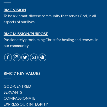
BMC VISION
To be a vibrant, diverse community that serves God, in all
aspects of our lives.
BMC MISSION/PURPOSE
Passionately proclaiming Christ for healing and renewal in
our community.
BMC 7 KEY VALUES
GOD-CENTRED
SERVANTS
COMPASSIONATE
EXPRESS OUR INTEGRITY