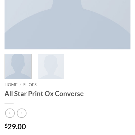
HOME
/
SHOES
All Star Print Ox Converse
29.00
$