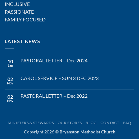
INCLUSIVE
PASSIONATE
FAMILY FOCUSED
LATEST NEWS
PASTORAL LETTER – Dec 2024
10
Jan
No
Comments
on
CAROL SERVICE – SUN 3 DEC 2023
02
PASTORAL
LETTER
Nov
No
–
Comments
Dec
on
2024
PASTORAL LETTER – Dec 2022
02
CAROL
SERVICE
Nov
No
–
Comments
SUN
on
3
PASTORAL
DEC
LETTER
2023
–
MINISTERS & STEWARDS
OUR STORES
BLOG
CONTACT
FAQ
Dec
2022
Copyright 2026 ©
Bryanston Methodist Church