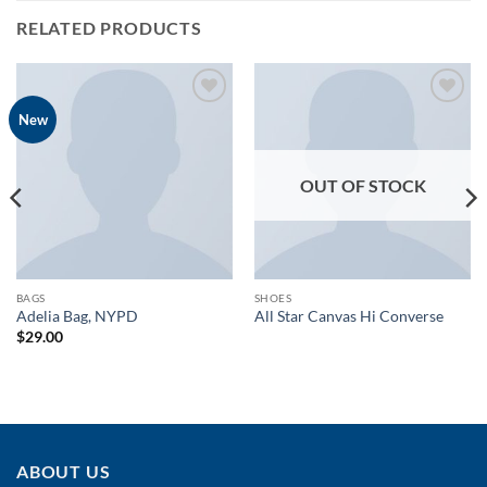
RELATED PRODUCTS
Add to
Add to
New
wishlist
wishlist
OUT OF STOCK
BAGS
SHOES
Adelia Bag, NYPD
All Star Canvas Hi Converse
$
29.00
ABOUT US