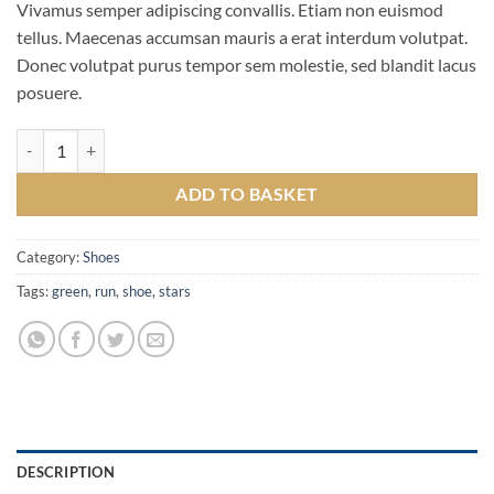
Vivamus semper adipiscing convallis. Etiam non euismod
tellus. Maecenas accumsan mauris a erat interdum volutpat.
Donec volutpat purus tempor sem molestie, sed blandit lacus
posuere.
All Star Print Ox Converse quantity
ADD TO BASKET
Category:
Shoes
Tags:
green
,
run
,
shoe
,
stars
DESCRIPTION