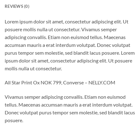
REVIEWS (0)
Lorem ipsum dolor sit amet, consectetur adipiscing elit. Ut
posuere mollis nulla ut consectetur. Vivamus semper
adipiscing convallis. Etiam non euismod tellus. Maecenas
accumsan mauris a erat interdum volutpat. Donec volutpat
purus tempor sem molestie, sed blandit lacus posuere. Lorem
ipsum dolor sit amet, consectetur adipiscing elit. Ut posuere
mollis nulla ut consectetur.
All Star Print Ox NOK 799, Converse – NELLY.COM
Vivamus semper adipiscing convallis. Etiam non euismod
tellus. Maecenas accumsan mauris a erat interdum volutpat.
Donec volutpat purus tempor sem molestie, sed blandit lacus
posuere.