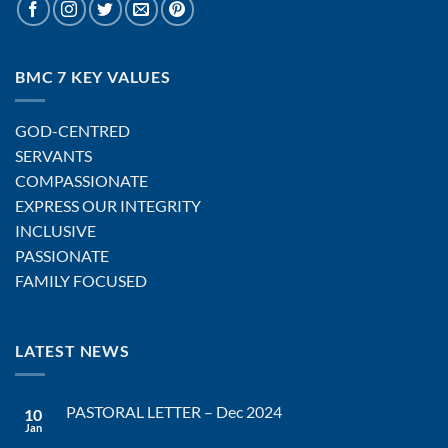
BMC 7 KEY VALUES
GOD-CENTRED
SERVANTS
COMPASSIONATE
EXPRESS OUR INTEGRITY
INCLUSIVE
PASSIONATE
FAMILY FOCUSED
LATEST NEWS
PASTORAL LETTER – Dec 2024
10
Jan