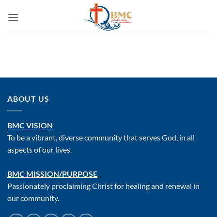
ABOUT US
BMC VISION
To be a vibrant, diverse community that serves God, in all
aspects of our lives.
BMC MISSION/PURPOSE
Passionately proclaiming Christ for healing and renewal in
our community.